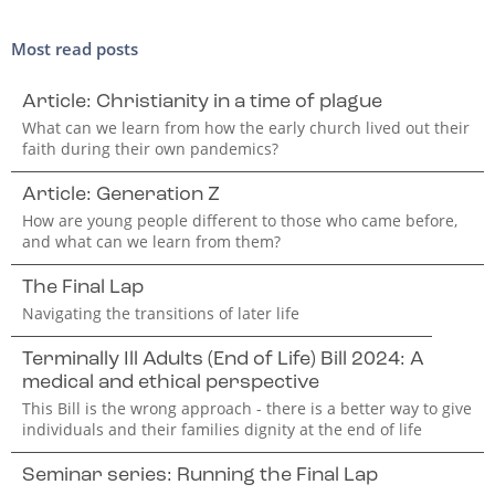
Most read posts
Article: Christianity in a time of plague
What can we learn from how the early church lived out their
faith during their own pandemics?
Article: Generation Z
How are young people different to those who came before,
and what can we learn from them?
The Final Lap
Navigating the transitions of later life
Terminally Ill Adults (End of Life) Bill 2024: A
medical and ethical perspective
This Bill is the wrong approach - there is a better way to give
individuals and their families dignity at the end of life
Seminar series: Running the Final Lap