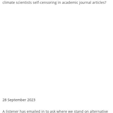
climate scientists self-censoring in academic journal articles?
28 September 2023
A listener has emailed in to ask where we stand on alternative