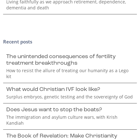
Living faithfully as we approach retirement, dependence,
dementia and death
Recent posts
The unintended consequences of fertility
treatment breakthroughs
How to resist the allure of treating our humanity as a Lego
kit
What would Christian IVF look like?
Surplus embryos, genetic testing and the sovereignty of God
Does Jesus want to stop the boats?
The immigration and asylum culture wars, with Krish
Kandiah
The Book of Revelation: Make Christianity