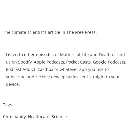
The climate scientist’s
article in The Free Press
.
Listen to other episodes
of Matters of Life and Death or find
us on
Spotify
,
Apple Podcasts
,
Pocket Casts
,
Google Podcasts
,
Podcast Addict
,
Castbox
or whatever app you use to
subscribe and receive new episodes sent straight to your
device.
Tags
Christianity
,
Healthcare
,
Science