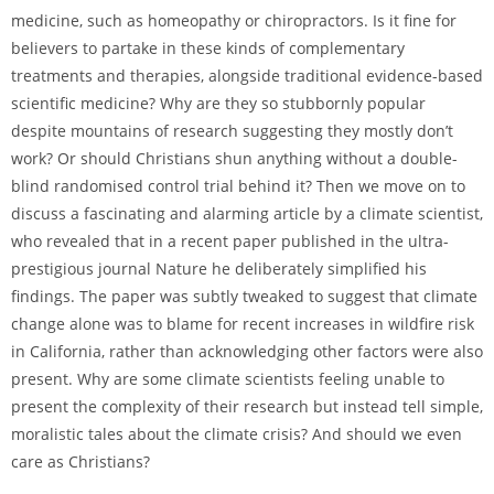
medicine, such as homeopathy or chiropractors. Is it fine for
believers to partake in these kinds of complementary
treatments and therapies, alongside traditional evidence-based
scientific medicine? Why are they so stubbornly popular
despite mountains of research suggesting they mostly don’t
work? Or should Christians shun anything without a double-
blind randomised control trial behind it? Then we move on to
discuss a fascinating and alarming article by a climate scientist,
who revealed that in a recent paper published in the ultra-
prestigious journal Nature he deliberately simplified his
findings. The paper was subtly tweaked to suggest that climate
change alone was to blame for recent increases in wildfire risk
in California, rather than acknowledging other factors were also
present. Why are some climate scientists feeling unable to
present the complexity of their research but instead tell simple,
moralistic tales about the climate crisis? And should we even
care as Christians?