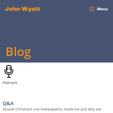
John Wyatt
Menu
Blog
Podcasts
Q&A
Should Christians use homeopathic medicine and why are